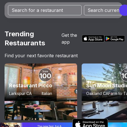
Trending
Get the
Restaurants
app
Find your next favorite restaurant
Score
Sc
100
1
Restaurant Picco
Sun Moon Studi
Larkspur CA
Italian
Oakland CA
Farm to T